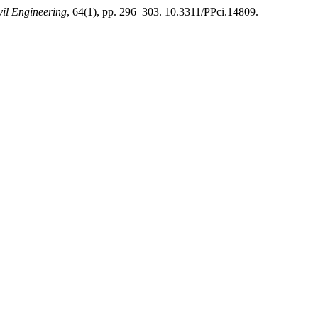
vil Engineering
, 64(1), pp. 296–303. 10.3311/PPci.14809.