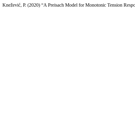
Knežević, P. (2020) “A Preisach Model for Monotonic Tension Respo