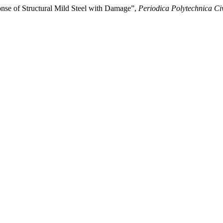
nse of Structural Mild Steel with Damage”,
Periodica Polytechnica Ci