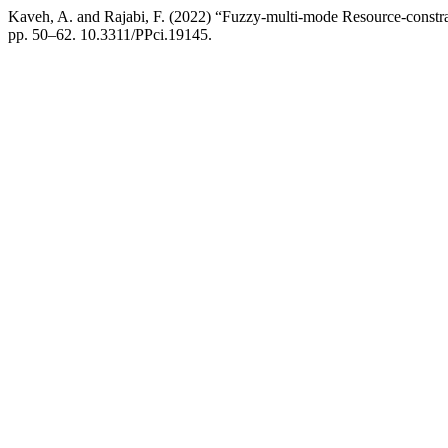
Kaveh, A. and Rajabi, F. (2022) “Fuzzy-multi-mode Resource-constr
pp. 50–62. 10.3311/PPci.19145.