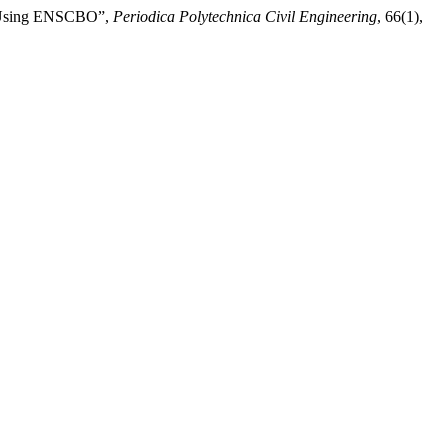
ng Using ENSCBO”,
Periodica Polytechnica Civil Engineering
, 66(1),