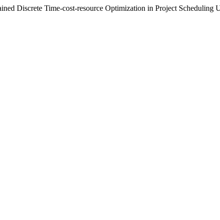
ained Discrete Time-cost-resource Optimization in Project Scheduli