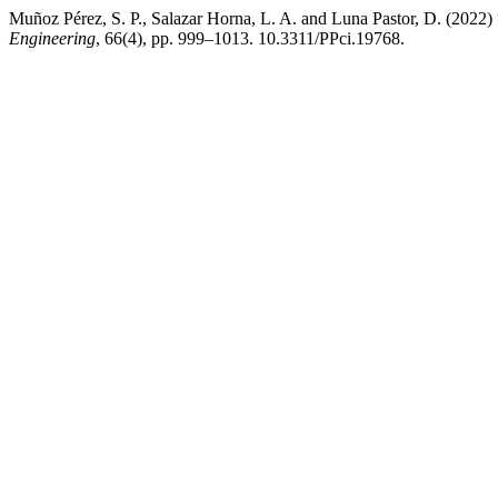
Muñoz Pérez, S. P., Salazar Horna, L. A. and Luna Pastor, D. (2022)
Engineering
, 66(4), pp. 999–1013. 10.3311/PPci.19768.