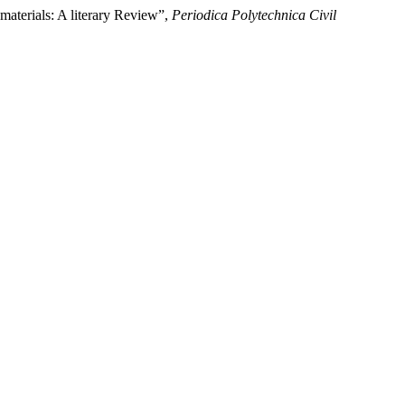
materials: A literary Review”,
Periodica Polytechnica Civil