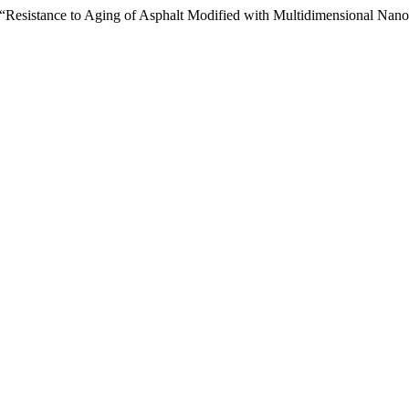
 “Resistance to Aging of Asphalt Modified with Multidimensional Nano