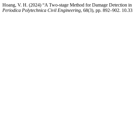
Hoang, V. H. (2024) “A Two-stage Method for Damage Detection in 
Periodica Polytechnica Civil Engineering
, 68(3), pp. 892–902. 10.3