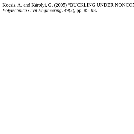
Kocsis, A. and Károlyi, G. (2005) “BUCKLING UNDER N
Polytechnica Civil Engineering
, 49(2), pp. 85–98.