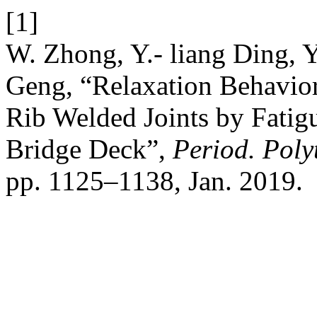
[1]
W. Zhong, Y.- liang Ding, Y
Geng, “Relaxation Behavior
Rib Welded Joints by Fatig
Bridge Deck”,
Period. Poly
pp. 1125–1138, Jan. 2019.