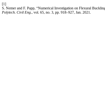
[1]
S. Nemer and F. Papp, “Numerical Investigation on Flexural Bucklin
Polytech. Civil Eng.
, vol. 65, no. 3, pp. 918–927, Jan. 2021.