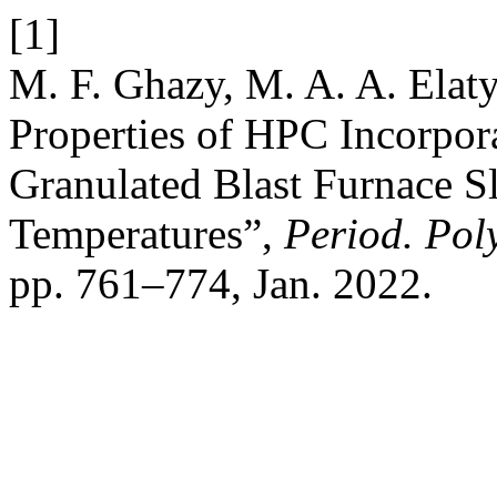
[1]
M. F. Ghazy, M. A. A. Elat
Properties of HPC Incorpor
Granulated Blast Furnace S
Temperatures”,
Period. Poly
pp. 761–774, Jan. 2022.