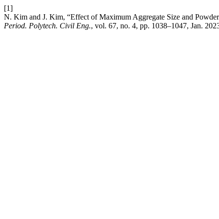
[1]
N. Kim and J. Kim, “Effect of Maximum Aggregate Size and Powder C
Period. Polytech. Civil Eng.
, vol. 67, no. 4, pp. 1038–1047, Jan. 202