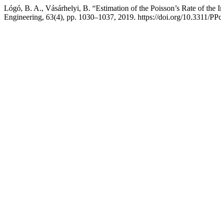
Lógó, B. A., Vásárhelyi, B. “Estimation of the Poisson’s Rate of the I
Engineering, 63(4), pp. 1030–1037, 2019. https://doi.org/10.3311/PP