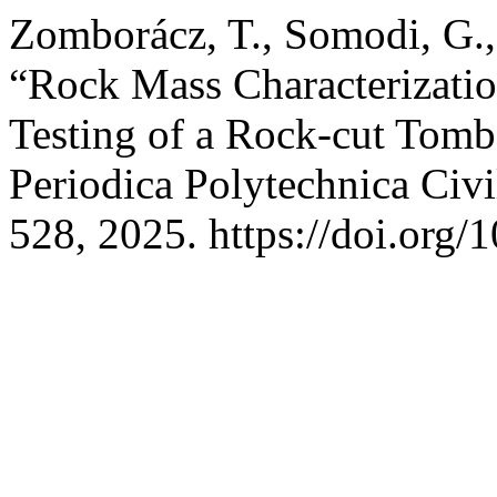
Zomborácz, T., Somodi, G.,
“Rock Mass Characterizatio
Testing of a Rock-cut Tomb
Periodica Polytechnica Civi
528, 2025. https://doi.org