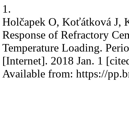
1.
Holčapek O, Koťátková J, K
Response of Refractory Ce
Temperature Loading. Perio
[Internet]. 2018 Jan. 1 [cit
Available from: https://pp.