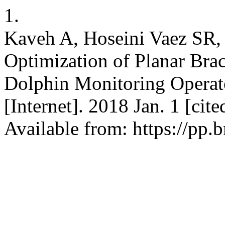
1.
Kaveh A, Hoseini Vaez SR, 
Optimization of Planar Br
Dolphin Monitoring Operato
[Internet]. 2018 Jan. 1 [ci
Available from: https://pp.