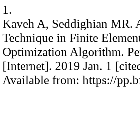
1.
Kaveh A, Seddighian MR. 
Technique in Finite Elemen
Optimization Algorithm. Per
[Internet]. 2019 Jan. 1 [ci
Available from: https://pp.