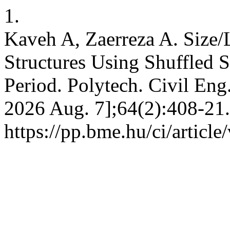
1.
Kaveh A, Zaerreza A. Size/
Structures Using Shuffled 
Period. Polytech. Civil Eng.
2026 Aug. 7];64(2):408-21.
https://pp.bme.hu/ci/articl