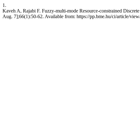
1.
Kaveh A, Rajabi F. Fuzzy-multi-mode Resource-constrained Discrete 
Aug. 7];66(1):50-62. Available from: https://pp.bme.hu/ci/article/vie