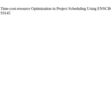
Time-cost-resource Optimization in Project Scheduling Using ENSCBO. P
w/19145