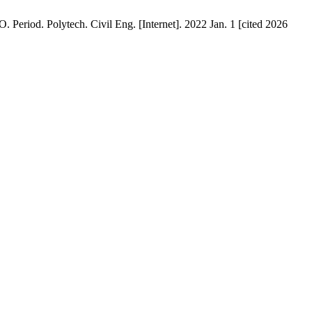
eriod. Polytech. Civil Eng. [Internet]. 2022 Jan. 1 [cited 2026