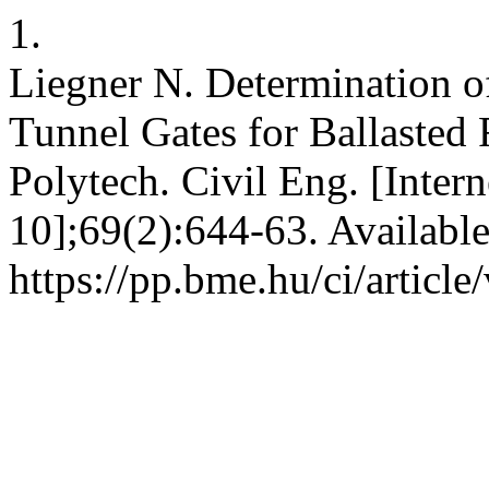
1.
Liegner N. Determination o
Tunnel Gates for Ballasted 
Polytech. Civil Eng. [Intern
10];69(2):644-63. Availabl
https://pp.bme.hu/ci/articl