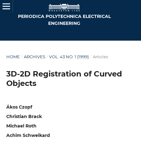
PERIODICA POLYTECHNICA ELECTRICAL
ENGINEERING
HOME
/
ARCHIVES
/
VOL. 43 NO. 1 (1999)
/
Articles
3D-2D Registration of Curved
Objects
Ákos Czopf
Christian Brack
Michael Roth
Achim Schweikard