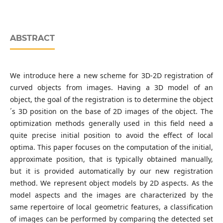
ABSTRACT
We introduce here a new scheme for 3D-2D registration of
curved objects from images. Having a 3D model of an
object, the goal of the registration is to determine the object
´s 3D position on the base of 2D images of the object. The
optimization methods generally used in this field need a
quite precise initial position to avoid the effect of local
optima. This paper focuses on the computation of the initial,
approximate position, that is typically obtained manually,
but it is provided automatically by our new registration
method. We represent object models by 2D aspects. As the
model aspects and the images are characterized by the
same repertoire of local geometric features, a classification
of images can be performed by comparing the detected set