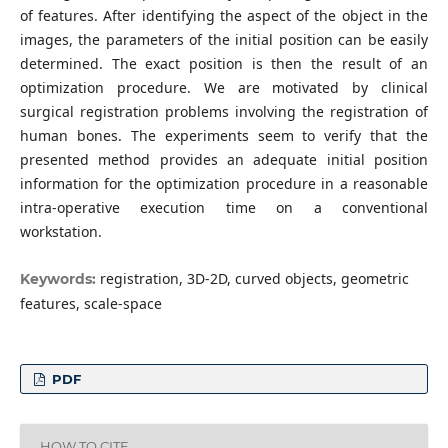
of features. After identifying the aspect of the object in the
images, the parameters of the initial position can be easily
determined. The exact position is then the result of an
optimization procedure. We are motivated by clinical
surgical registration problems involving the registration of
human bones. The experiments seem to verify that the
presented method provides an adequate initial position
information for the optimization procedure in a reasonable
intra-operative execution time on a conventional
workstation.
registration, 3D-2D, curved objects, geometric
Keywords:
features, scale-space
PDF
HOW TO CITE