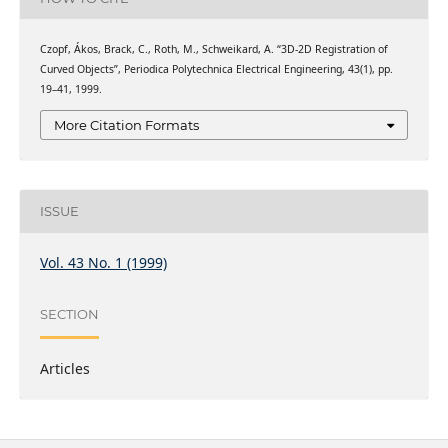
Czopf, Ákos, Brack, C., Roth, M., Schweikard, A. “3D-2D Registration of
Curved Objects”, Periodica Polytechnica Electrical Engineering, 43(1), pp.
19–41, 1999.
More Citation Formats
ISSUE
Vol. 43 No. 1 (1999)
SECTION
Articles