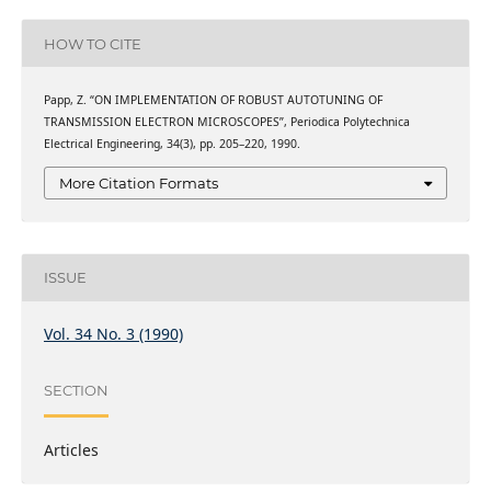
HOW TO CITE
Papp, Z. “ON IMPLEMENTATION OF ROBUST AUTOTUNING OF
TRANSMISSION ELECTRON MICROSCOPES”, Periodica Polytechnica
Electrical Engineering, 34(3), pp. 205–220, 1990.
More Citation Formats
ISSUE
Vol. 34 No. 3 (1990)
SECTION
Articles