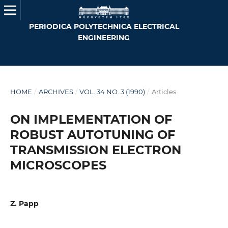
PERIODICA POLYTECHNICA ELECTRICAL
ENGINEERING
HOME
/
ARCHIVES
/
VOL. 34 NO. 3 (1990)
/
Articles
ON IMPLEMENTATION OF
ROBUST AUTOTUNING OF
TRANSMISSION ELECTRON
MICROSCOPES
Z. Papp