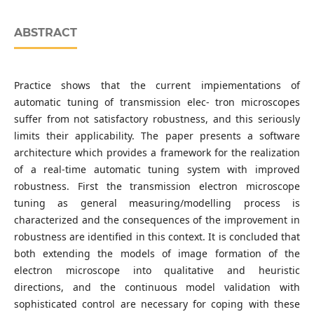
ABSTRACT
Practice shows that the current impiementations of
automatic tuning of transmission elec- tron microscopes
suffer from not satisfactory robustness, and this seriously
limits their applicability. The paper presents a software
architecture which provides a framework for the realization
of a real-time automatic tuning system with improved
robustness. First the transmission electron microscope
tuning as general measuring/modelling process is
characterized and the consequences of the improvement in
robustness are identified in this context. It is concluded that
both extending the models of image formation of the
electron microscope into qualitative and heuristic
directions, and the continuous model validation with
sophisticated control are necessary for coping with these