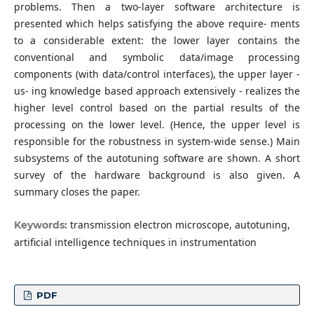
problems. Then a two-layer software architecture is
presented which helps satisfying the above require- ments
to a considerable extent: the lower layer contains the
conventional and symbolic data/image processing
components (with data/control interfaces), the upper layer -
us- ing knowledge based approach extensively - realizes the
higher level control based on the partial results of the
processing on the lower level. (Hence, the upper level is
responsible for the robustness in system-wide sense.) Main
subsystems of the autotuning software are shown. A short
survey of the hardware background is also given. A
summary closes the paper.
transmission electron microscope, autotuning,
Keywords:
artificial intelligence techniques in instrumentation
PDF