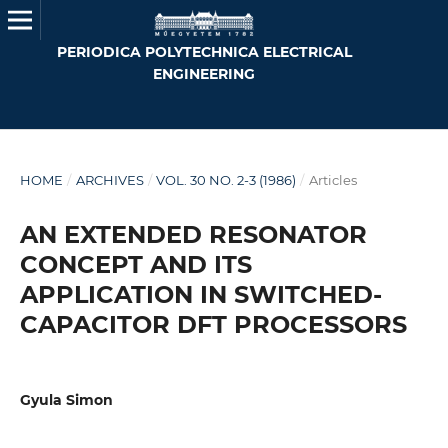
PERIODICA POLYTECHNICA ELECTRICAL
ENGINEERING
HOME
/
ARCHIVES
/
VOL. 30 NO. 2-3 (1986)
/
Articles
AN EXTENDED RESONATOR
CONCEPT AND ITS
APPLICATION IN SWITCHED-
CAPACITOR DFT PROCESSORS
Gyula Simon