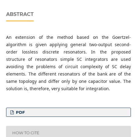
ABSTRACT
An extension of the method based on the Goertzel-
algorithm is given applying general two-output second-
order lossless discrete resonators. In the proposed
structure of resonators simple SC integrators are used
avoiding the problems of circuit complexity of SC delay
elements. The different resonators of the bank are of the
same topology and differ only by one capacitor value. The
solution is, therefore, very suitable for integration.
PDF
HOW TO CITE