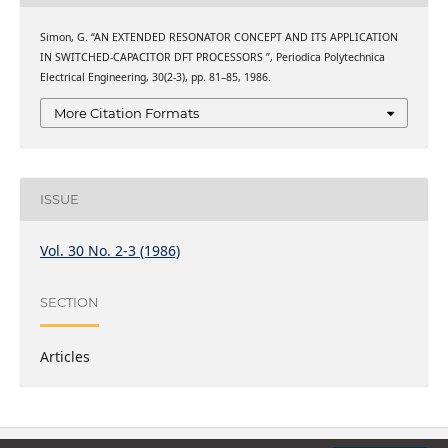
Simon, G. “AN EXTENDED RESONATOR CONCEPT AND ITS APPLICATION
IN SWITCHED-CAPACITOR DFT PROCESSORS ”, Periodica Polytechnica
Electrical Engineering, 30(2-3), pp. 81–85, 1986.
More Citation Formats
ISSUE
Vol. 30 No. 2-3 (1986)
SECTION
Articles