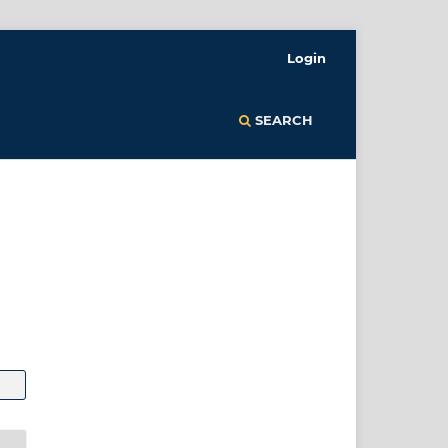
Login
SEARCH