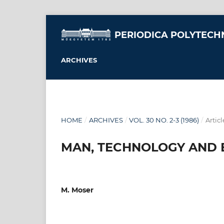
PERIODICA POLYTECH
ARCHIVES
HOME
/
ARCHIVES
/
VOL. 30 NO. 2-3 (1986)
/
Articl
MAN, TECHNOLOGY AND
M. Moser