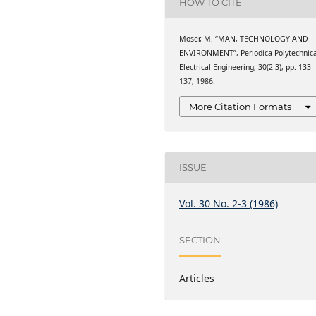
HOW TO CITE
Moser, M. “MAN, TECHNOLOGY AND
ENVIRONMENT”, Periodica Polytechnic
Electrical Engineering, 30(2-3), pp. 133–
137, 1986.
More Citation Formats
ISSUE
Vol. 30 No. 2-3 (1986)
SECTION
Articles