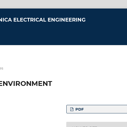
NICA ELECTRICAL ENGINEERING
es
 ENVIRONMENT
PDF