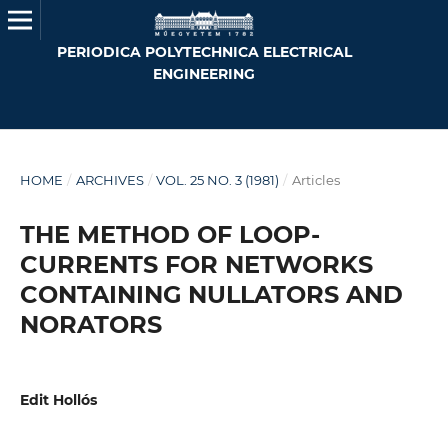
PERIODICA POLYTECHNICA ELECTRICAL
ENGINEERING
HOME
/
ARCHIVES
/
VOL. 25 NO. 3 (1981)
/
Articles
THE METHOD OF LOOP-
CURRENTS FOR NETWORKS
CONTAINING NULLATORS AND
NORATORS
Edit Hollós