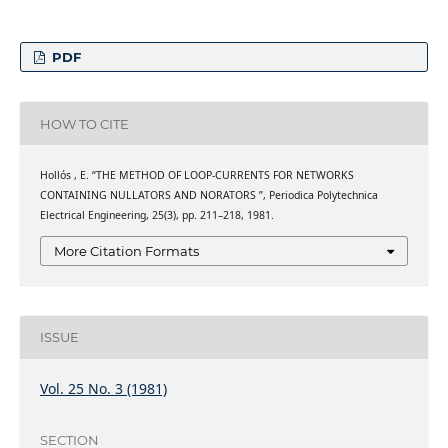
PDF
HOW TO CITE
Hollós , E. “THE METHOD OF LOOP-CURRENTS FOR NETWORKS
CONTAINING NULLATORS AND NORATORS ”, Periodica Polytechnica
Electrical Engineering, 25(3), pp. 211–218, 1981.
More Citation Formats
ISSUE
Vol. 25 No. 3 (1981)
SECTION