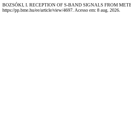
BOZSÓKI, I. RECEPTION OF S-BAND SIGNALS FROM ME
https://pp.bme.hu/ee/article/view/4697. Acesso em: 8 aug. 2026.