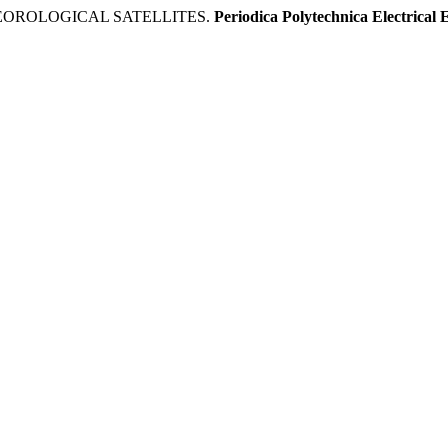
TEOROLOGICAL SATELLITES.
Periodica Polytechnica Electrical 