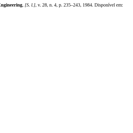
Engineering
,
[S. l.]
, v. 28, n. 4, p. 235–243, 1984. Disponível em: