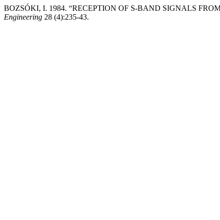
BOZSÓKI, I. 1984. “RECEPTION OF S-BAND SIGNALS FR
Engineering
28 (4):235-43.