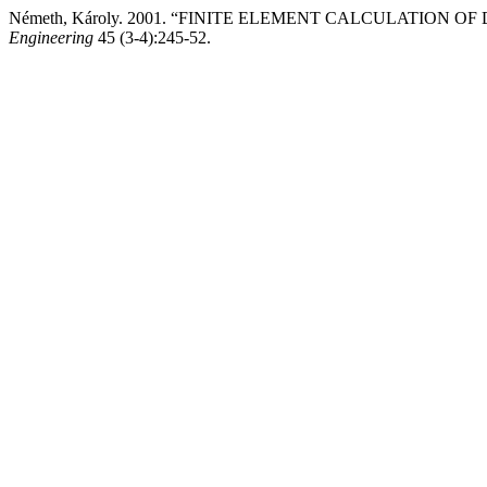
Németh, Károly. 2001. “FINITE ELEMENT CALCULATION 
Engineering
45 (3-4):245-52.