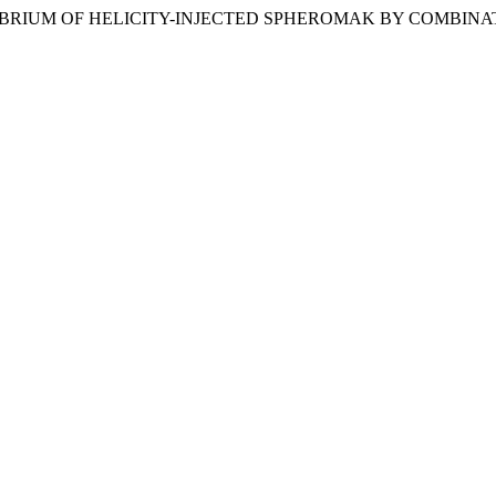
IBRIUM OF HELICITY-INJECTED SPHEROMAK BY COMBINA