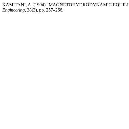
KAMITANI, A. (1994) “MAGNETOHYDRODYNAMIC EQUIL
Engineering
, 38(3), pp. 257–266.