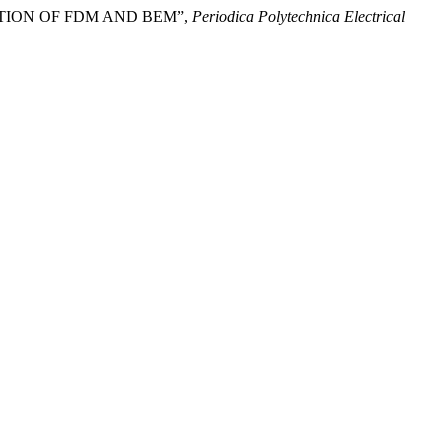
TION OF FDM AND BEM”,
Periodica Polytechnica Electrical