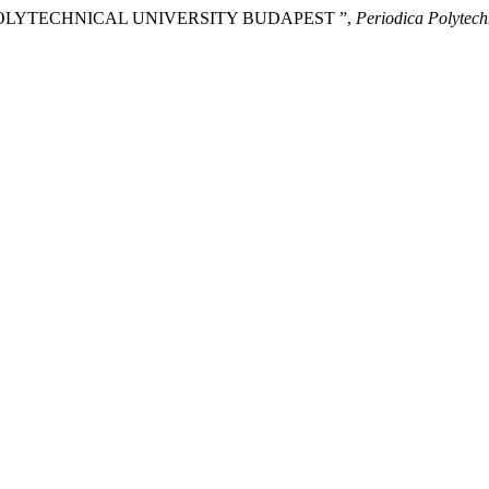
 POLYTECHNICAL UNIVERSITY BUDAPEST ”,
Periodica Polytech