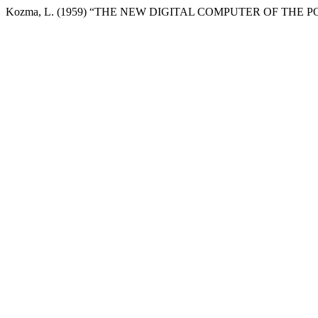
Kozma, L. (1959) “THE NEW DIGITAL COMPUTER OF THE