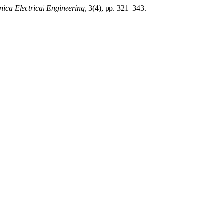
nica Electrical Engineering
, 3(4), pp. 321–343.