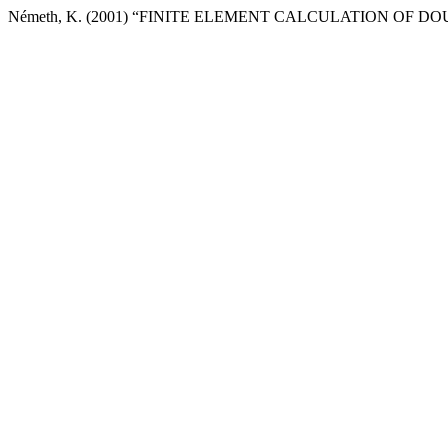
Németh, K. (2001) “FINITE ELEMENT CALCULATION OF 