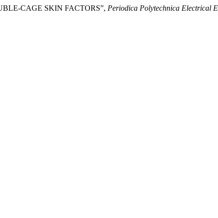
DOUBLE-CAGE SKIN FACTORS”,
Periodica Polytechnica Electrical 