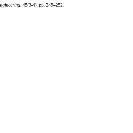
Engineering
, 45(3-4), pp. 245–252.