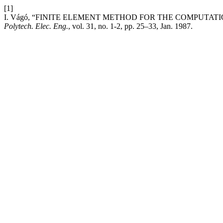
[1]
I. Vágó, “FINITE ELEMENT METHOD FOR THE COMPUTA
Polytech. Elec. Eng.
, vol. 31, no. 1-2, pp. 25–33, Jan. 1987.