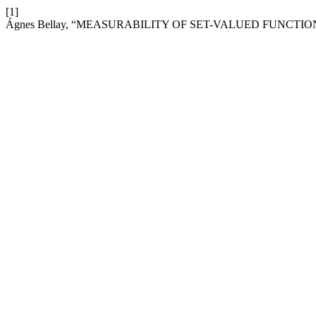
[1]
Ágnes Bellay, “MEASURABILITY OF SET-VALUED FUNCTIO