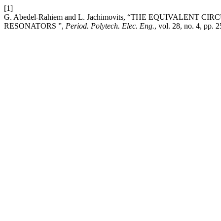
[1]
G. Abedel-Rahiem and L. Jachimovits, “THE EQUIVALE
RESONATORS ”,
Period. Polytech. Elec. Eng.
, vol. 28, no. 4, pp.