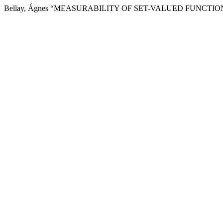
Bellay, Ágnes “MEASURABILITY OF SET-VALUED FUNCTIONS ”, Peri