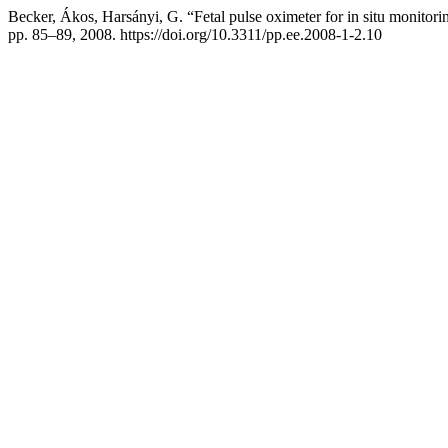
Becker, Ákos, Harsányi, G. “Fetal pulse oximeter for in situ monitorin
pp. 85–89, 2008. https://doi.org/10.3311/pp.ee.2008-1-2.10