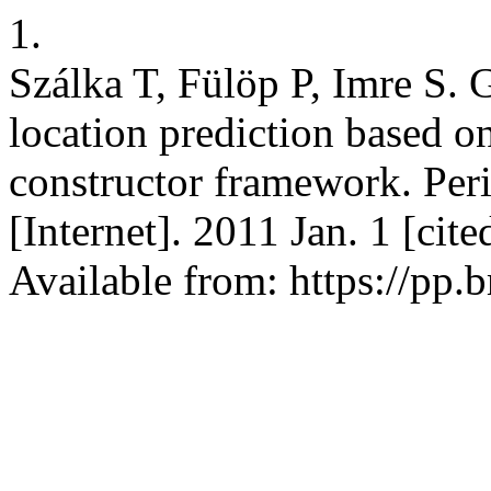
1.
Szálka T, Fülöp P, Imre S.
location prediction based 
constructor framework. Peri
[Internet]. 2011 Jan. 1 [cit
Available from: https://pp.