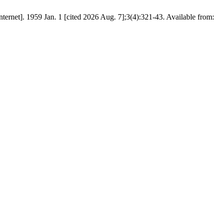
959 Jan. 1 [cited 2026 Aug. 7];3(4):321-43. Available from: