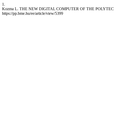
1.
Kozma L. THE NEW DIGITAL COMPUTER OF THE POLYTECHNICAL UNI
https://pp.bme.hu/ee/article/view/5399