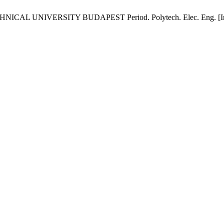
VERSITY BUDAPEST Period. Polytech. Elec. Eng. [Internet]. 1