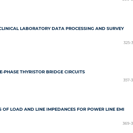
CLINICAL LABORATORY DATA PROCESSING AND SURVEY
325-
E-PHASE THYRISTOR BRIDGE CIRCUITS
357-
S OF LOAD AND LINE IMPEDANCES FOR POWER LINE EMI
369-