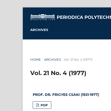
PERIODICA POLYTECH
ARCHIVES
HOME
/
ARCHIVES
/
Vol. 21 No. 4 (1977)
Vol. 21 No. 4 (1977)
PROF. DR. FRIGYES CSÁKI (1921-1977)
PDF