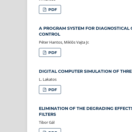
PDF
A PROGRAM SYSTEM FOR DIAGNOSTICAL 
CONTROL
Péter Hantos, Miklós Vajta Jr.
PDF
DIGITAL COMPUTER SIMULATION OF THRE
L. Lakatos
PDF
ELIMINATION OF THE DEGRADING EFFECT
FILTERS
Tibor Gál