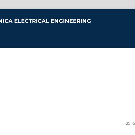
NICA ELECTRICAL ENGINEERING
251-