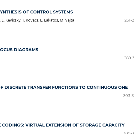
SYNTHESIS OF CONTROL SYSTEMS
, L. Keviczky, T. Kovács, L. Lakatos, M. Vajta
261-
LOCUS DIAGRAMS
289-
 DISCRETE TRANSFER FUNCTIONS TO CONTINUOUS ONE
303-
E CODINGS: VIRTUAL EXTENSION OF STORAGE CAPACITY
309-