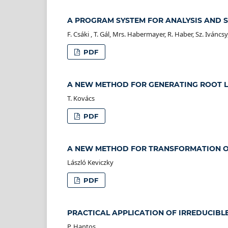
A PROGRAM SYSTEM FOR ANALYSIS AND 
F. Csáki , T. Gál, Mrs. Habermayer, R. Haber, Sz. Iváncsy
PDF
A NEW METHOD FOR GENERATING ROOT 
T. Kovács
PDF
A NEW METHOD FOR TRANSFORMATION OF
László Keviczky
PDF
PRACTICAL APPLICATION OF IRREDUCIBL
P. Hantos