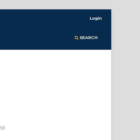
Login
SEARCH
259