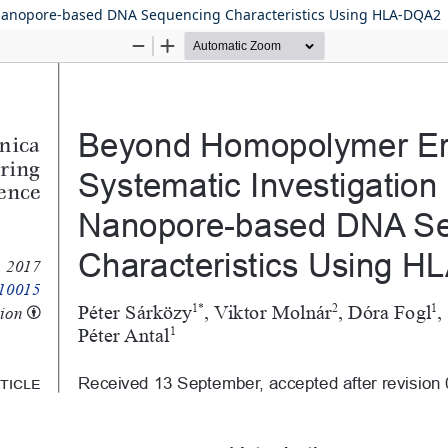
 Nanopore-based DNA Sequencing Characteristics Using HLA-DQA2