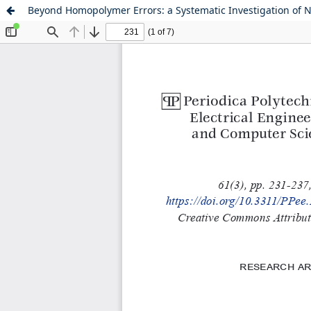
Beyond Homopolymer Errors: a Systematic Investigation of