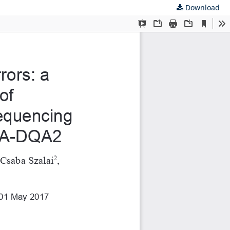
Download