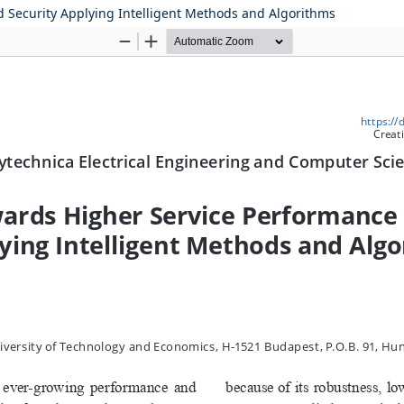
 Security Applying Intelligent Methods and Algorithms