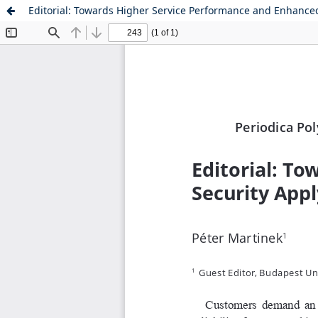
Editorial: Towards Higher Service Performance and Enhanced