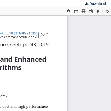
Download