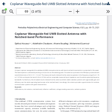
Coplanar Waveguide-fed UWB Slotted Antenna with Notched-band Performance