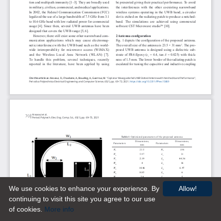
We use cookies to enhance your experience. By
Allow!
continuing to visit this site you agree to our use
of cookies.
More info