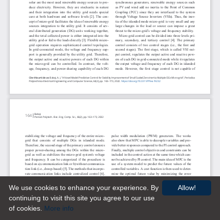
We use cookies to enhance your experience. By
Allow!
continuing to visit this site you agree to our use
of cookies.
More info