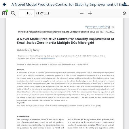
A Novel Model Predictive Control for Stability Improvement of Small Scaled Zero-inertia Multiple DGs Micro-grid