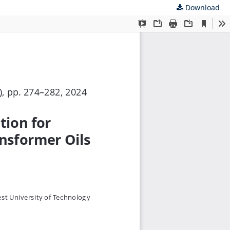
Download