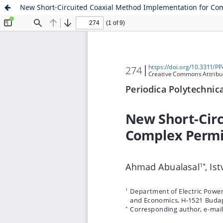
New Short-Circuited Coaxial Method Implementation for Com