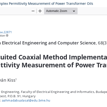
plex Permittivity Measurement of Power Transformer Oils