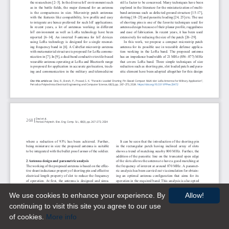
We use cookies to enhance your experience. By
Allow!
continuing to visit this site you agree to our use
of cookies.
More info