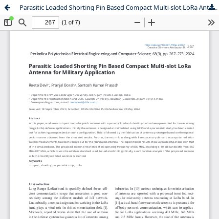
Parasitic Loaded Shorting Pin Based Compact Multi-slot LoRa Antenna for Military Application