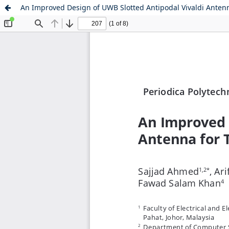
An Improved Design of UWB Slotted Antipodal Vivaldi Anten