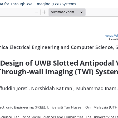
na for Through-Wall Imaging (TWI) Systems