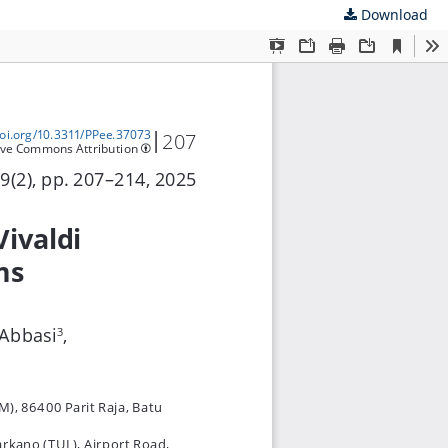
Download