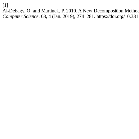
[1]
Al-Debagy, O. and Martinek, P. 2019. A New Decomposition Method
Computer Science
. 63, 4 (Jan. 2019), 274–281. https://doi.org/10.3