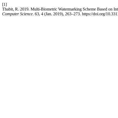
[1]
Thabit, R. 2019. Multi-Biometric Watermarking Scheme Based on Int
Computer Science
. 63, 4 (Jan. 2019), 263–273. https://doi.org/10.3