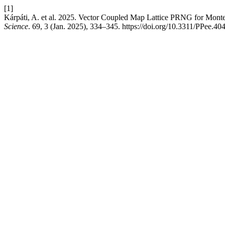
[1]
Kárpáti, A. et al. 2025. Vector Coupled Map Lattice PRNG for Mont
Science
. 69, 3 (Jan. 2025), 334–345. https://doi.org/10.3311/PPee.40