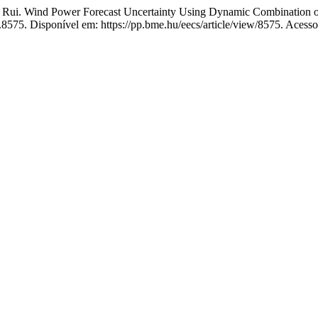
 Wind Power Forecast Uncertainty Using Dynamic Combination of
e.8575. Disponível em: https://pp.bme.hu/eecs/article/view/8575. Acess