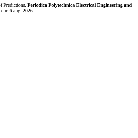
 Predictions.
Periodica Polytechnica Electrical Engineering and
o em: 6 aug. 2026.