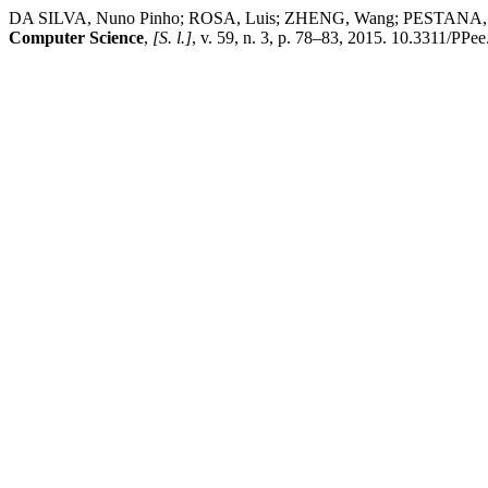
DA SILVA, Nuno Pinho; ROSA, Luis; ZHENG, Wang; PESTANA, Rui.
Computer Science
,
[S. l.]
, v. 59, n. 3, p. 78–83, 2015. 10.3311/PPe