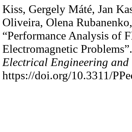
Kiss, Gergely Máté, Jan Ka
Oliveira, Olena Rubanenko,
“Performance Analysis of F
Electromagnetic Problems”
Electrical Engineering and
https://doi.org/10.3311/PP