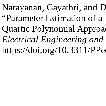
Narayanan, Gayathri, and 
“Parameter Estimation of a
Quartic Polynomial Approa
Electrical Engineering and
https://doi.org/10.3311/PP