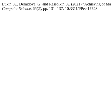
Lukin, A., Demidova, G. and Rassõlkin, A. (2021) “Achieving of Ma
Computer Science
, 65(2), pp. 131–137. 10.3311/PPee.17743.